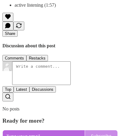
active listening (1:57)
Share
Discussion about this post
Comments
Restacks
Top
Latest
Discussions
No posts
Ready for more?
Subscribe