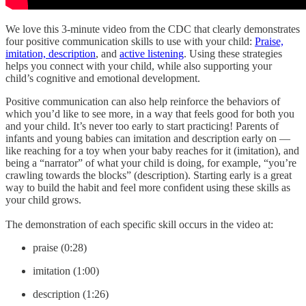
We love this 3-minute video from the CDC that clearly demonstrates
four positive communication skills to use with your child:
Praise,
imitation, description
, and
active listening
. Using these strategies
helps you connect with your child, while also supporting your
child’s cognitive and emotional development.
Positive communication can also help reinforce the behaviors of
which you’d like to see more, in a way that feels good for both you
and your child. It’s never too early to start practicing! Parents of
infants and young babies can imitation and description early on —
like reaching for a toy when your baby reaches for it (imitation), and
being a “narrator” of what your child is doing, for example, “you’re
crawling towards the blocks” (description). Starting early is a great
way to build the habit and feel more confident using these skills as
your child grows.
The demonstration of each specific skill occurs in the video at:
praise (0:28)
imitation (1:00)
description (1:26)