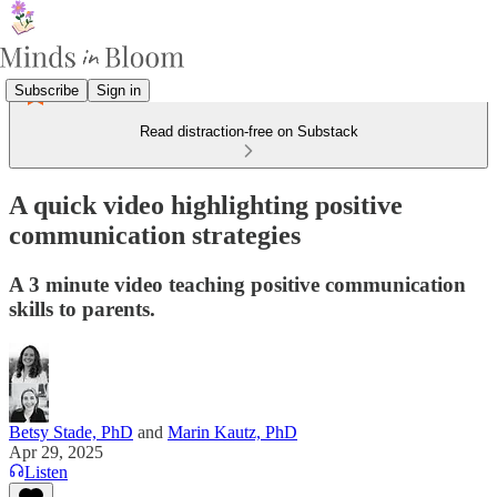
Subscribe
Sign in
Read distraction-free on Substack
A quick video highlighting positive
communication strategies
A 3 minute video teaching positive communication
skills to parents.
Betsy Stade, PhD
and
Marin Kautz, PhD
Apr 29, 2025
Listen