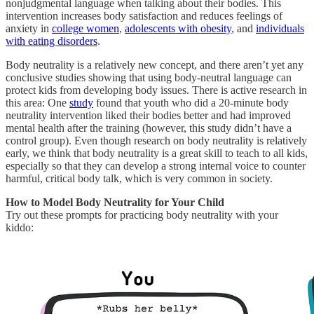
nonjudgmental language when talking about their bodies. This
intervention increases body satisfaction and reduces feelings of
anxiety in
college women
,
adolescents with obesity
, and
individuals
with eating disorders
.
Body neutrality is a relatively new concept, and there aren’t yet any
conclusive studies showing that using body-neutral language can
protect kids from developing body issues. There is active research in
this area: One
study
found that youth who did a 20-minute body
neutrality intervention liked their bodies better and had improved
mental health after the training (however, this study didn’t have a
control group). Even though research on body neutrality is relatively
early, we think that body neutrality is a great skill to teach to all kids,
especially so that they can develop a strong internal voice to counter
harmful, critical body talk, which is very common in society.
How to Model Body Neutrality for Your Child
Try out these prompts for practicing body neutrality with your
kiddo: