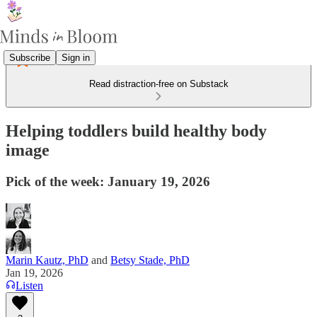
Subscribe
Sign in
Read distraction-free on Substack
Helping toddlers build healthy body
image
Pick of the week: January 19, 2026
Marin Kautz, PhD
and
Betsy Stade, PhD
Jan 19, 2026
Listen