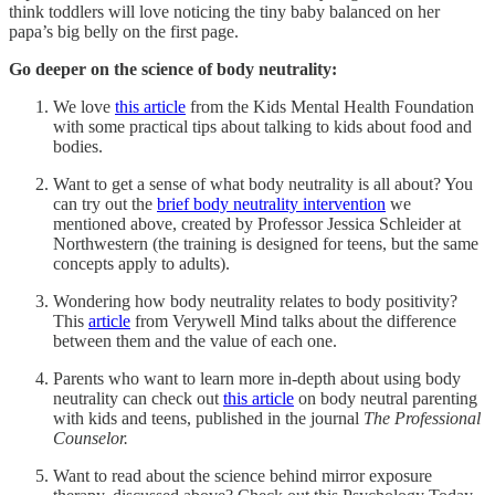
think toddlers will love noticing the tiny baby balanced on her
papa’s big belly on the first page.
Go deeper on the science of body neutrality:
We love
this article
from the Kids Mental Health Foundation
with some practical tips about talking to kids about food and
bodies.
Want to get a sense of what body neutrality is all about? You
can try out the
brief body neutrality intervention
we
mentioned above, created by Professor Jessica Schleider at
Northwestern (the training is designed for teens, but the same
concepts apply to adults).
Wondering how body neutrality relates to body positivity?
This
article
from Verywell Mind talks about the difference
between them and the value of each one.
Parents who want to learn more in-depth about using body
neutrality can check out
this article
on body neutral parenting
with kids and teens, published in the journal
The Professional
Counselor.
Want to read about the science behind mirror exposure