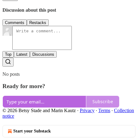
Discussion about this post
Comments
Restacks
Top
Latest
Discussions
No posts
Ready for more?
Subscribe
© 2026 Betsy Stade and Marin Kautz
·
Privacy
∙
Terms
∙
Collection
notice
Start your Substack