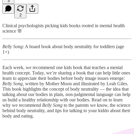
3
2
Clinical psychologists picking kids books rooted in mental health
science 🌸
Belly Song
: A board book about body neutrality for toddlers (age
1+)
Each week, we recommend one kids book that teaches a mental
health concept. Today, we’re sharing a book that can help little ones
learn to appreciate their bodies before body image issues emerge:
Belly Song,
written by Mother Moon and illustrated by Leah Giles.
This book highlights the concept of body neutrality — the idea that
talking about our bodies in plain, non-judgmental language can help
us build a healthy relationship with our bodies. Read on to learn
why we recommend
Belly Song
to the parents we know, the science
behind body neutrality, and tips for talking to your kiddo about their
body and eating.