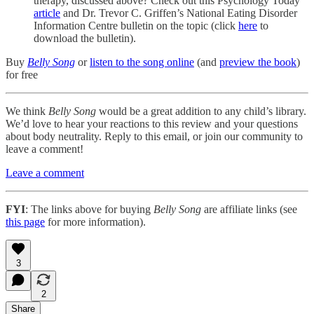
therapy, discussed above? Check out this Psychology Today
article
and Dr. Trevor C. Griffen’s National Eating Disorder
Information Centre bulletin on the topic (click
here
to
download the bulletin).
Buy
Belly Song
or
listen to the song online
(and
preview the book
)
for free
We think
Belly Song
would be a great addition to any child’s library.
We’d love to hear your reactions to this review and your questions
about body neutrality. Reply to this email, or join our community to
leave a comment!
Leave a comment
FYI
: The links above for buying
Belly Song
are affiliate links (see
this page
for more information).
3
2
Share