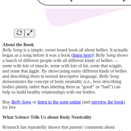
About the Book
Belly Song
is a simple, sweet board book all about bellies. It actually
began as a song before it was a book (
listen here
)!
Belly Song
shows
a bunch of different people with all different kinds of bellies —
some with lots of muscle, some with lots of fat, some that wiggle,
and some that jiggle. By showcasing many different kinds of bellies
and describing them in neutral descriptive language,
Belly Song
demonstrates the concept of body neutrality (i.e., how describing
bodies plainly rather than labeling them as “good” or “bad”) can
help us build healthy relationships with our bodies.
Buy
Belly Song
or
listen to the song online
(and
preview the book
)
for free
What Science Tells Us about Body Neutrality
Research has repeatedly shown that parents' comments about