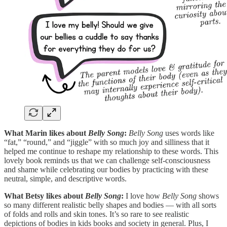
What Marin likes about
Belly Song
:
Belly Song
uses words like
“fat,” “round,” and “jiggle” with so much joy and silliness that it
helped me continue to reshape my relationship to these words. This
lovely book reminds us that we can challenge self-consciousness
and shame while celebrating our bodies by practicing with these
neutral, simple, and descriptive words.
What Betsy likes about
Belly Song
:
I love how
Belly Song
shows
so many different realistic belly shapes and bodies — with all sorts
of folds and rolls and skin tones. It’s so rare to see realistic
depictions of bodies in kids books and society in general. Plus, I