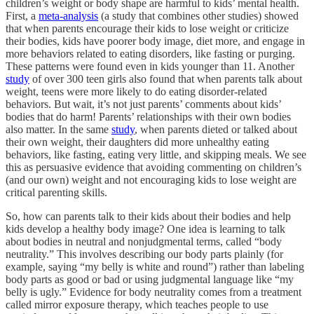
children’s weight or body shape are harmful to kids’ mental health.
First, a
meta-analysis
(a study that combines other studies) showed
that when parents encourage their kids to lose weight or criticize
their bodies, kids have poorer body image, diet more, and engage in
more behaviors related to eating disorders, like fasting or purging.
These patterns were found even in kids younger than 11. Another
study
of over 300 teen girls also found that when parents talk about
weight, teens were more likely to do eating disorder-related
behaviors. But wait, it’s not just parents’ comments about kids’
bodies that do harm! Parents’ relationships with their own bodies
also matter. In the same
study
, when parents dieted or talked about
their own weight, their daughters did more unhealthy eating
behaviors, like fasting, eating very little, and skipping meals. We see
this as persuasive evidence that avoiding commenting on children’s
(and our own) weight and not encouraging kids to lose weight are
critical parenting skills.
So, how can parents talk to their kids about their bodies and help
kids develop a healthy body image? One idea is learning to talk
about bodies in neutral and nonjudgmental terms, called “body
neutrality.” This involves describing our body parts plainly (for
example, saying “my belly is white and round”) rather than labeling
body parts as good or bad or using judgmental language like “my
belly is ugly.” Evidence for body neutrality comes from a treatment
called mirror exposure therapy, which teaches people to use