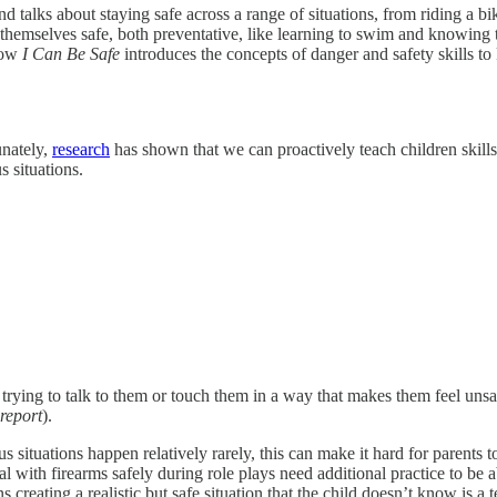
nd talks about staying safe across a range of situations, from riding a b
hemselves safe, both preventative, like learning to swim and knowing t
 how
I Can Be Safe
introduces the concepts of danger and safety skills to
unately,
research
has shown that we can proactively teach children skil
 situations.
trying to talk to them or touch them in a way that makes them feel unsaf
report
).
ituations happen relatively rarely, this can make it hard for parents to
h firearms safely during role plays need additional practice to be able 
reating a realistic but safe situation that the child doesn’t know is a t