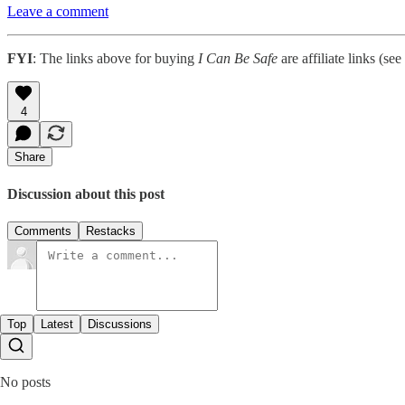
Leave a comment
FYI
: The links above for buying
I Can Be Safe
are affiliate links (see
4
Share
Discussion about this post
Comments
Restacks
Top
Latest
Discussions
No posts