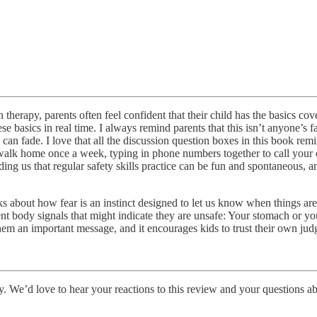
n therapy, parents often feel confident that their child has the basics c
 basics in real time. I always remind parents that this isn’t anyone’s fau
s can fade. I love that all the discussion question boxes in this book re
eir walk home once a week, typing in phone numbers together to call your
ng us that regular safety skills practice can be fun and spontaneous, an
talks about how fear is an instinct designed to let us know when things a
t body signals that might indicate they are unsafe: Your stomach or you
 them an important message, and it encourages kids to trust their own ju
ry. We’d love to hear your reactions to this review and your questions a