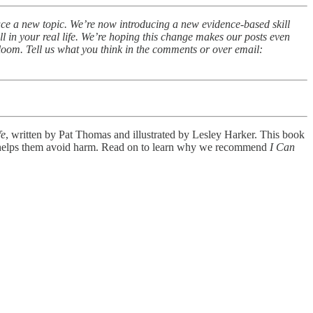
duce a new topic. We’re now introducing a new evidence-based skill
 in your real life. We’re hoping this change makes our posts even
loom. Tell us what you think in the comments or over email:
fe
, written by Pat Thomas and illustrated by Lesley Harker. This book
 and helps them avoid harm. Read on to learn why we recommend
I Can