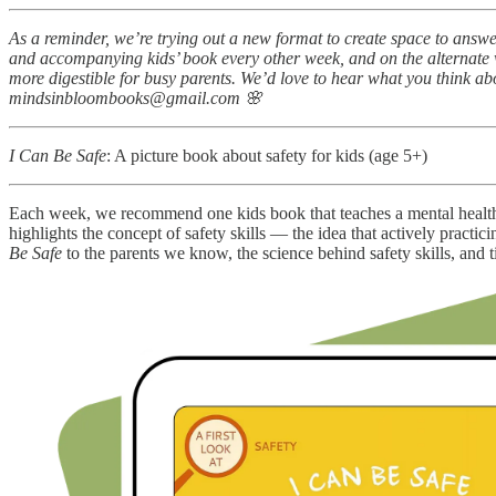
As a reminder, we’re trying out a new format to create space to answe
and accompanying kids’ book every other week, and on the alternate w
more digestible for busy parents. We’d love to hear what you think a
mindsinbloombooks@gmail.com 🌸
I Can Be Safe
: A picture book about safety for kids (age 5+)
Each week, we recommend one kids book that teaches a mental health 
highlights the concept of safety skills — the idea that actively prac
Be Safe
to the parents we know, the science behind safety skills, and t