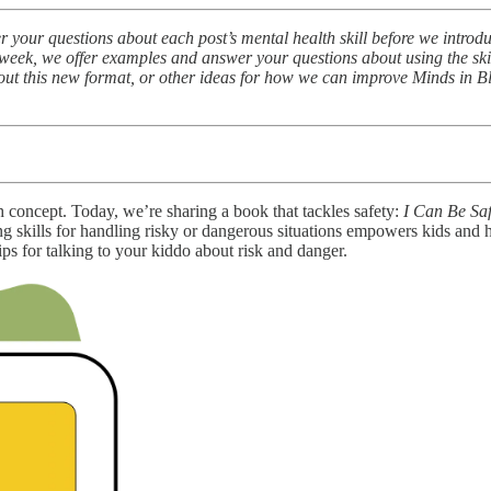
r your questions about each post’s mental health skill before we intro
eek, we offer examples and answer your questions about using the skill
bout this new format, or other ideas for how we can improve Minds in B
concept. Today, we’re sharing a book that tackles safety:
I Can Be Sa
ticing skills for handling risky or dangerous situations empowers kids
ips for talking to your kiddo about risk and danger.