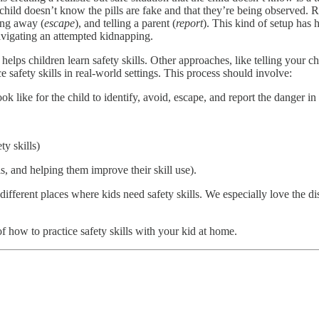
hild doesn’t know the pills are fake and that they’re being observed. Re
ing away (
escape
), and telling a parent (
report
). This kind of setup has
avigating an attempted kidnapping.
elps children learn safety skills. Other approaches, like telling your c
ce safety skills in real-world settings. This process should involve:
 like for the child to identify, avoid, escape, and report the danger in t
ty skills)
ls, and helping them improve their skill use).
ifferent places where kids need safety skills. We especially love the di
 how to practice safety skills with your kid at home.