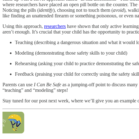
where researchers have placed an open pill bottle on the counter. The c
Noticing the pills (
identify
), choosing not to touch them (
avoid
), walk
like finding an unattended firearm or something poisonous, or even n
Using this approach,
researchers
have shown that only active learning h
aren’t enough. It’s crucial that your child has the opportunity to practi
Teaching (describing a dangerous situation and what it would look
Modeling (demonstrating those safety skills to your child)
Rehearsing (asking your child to practice demonstrating the safe
Feedback (praising your child for correctly using the safety skil
Parents can use
I Can Be Safe
as a jumping-off point to discuss many d
“teaching” and “modeling” steps!
Stay tuned for our post next week, where we’ll give you an example of