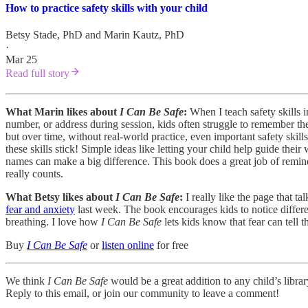
How to practice safety skills with your child
Betsy Stade, PhD
and
Marin Kautz, PhD
·
Mar 25
Read full story
What Marin likes about
I Can Be Safe
:
When I teach safety skills i
number, or address during session, kids often struggle to remember these
but over time, without real-world practice, even important safety skill
these skills stick! Simple ideas like letting your child help guide th
names can make a big difference. This book does a great job of remindi
really counts.
What Betsy likes about
I Can Be Safe
:
I really like the page that 
fear and anxiety
last week. The book encourages kids to notice differen
breathing. I love how
I Can Be Safe
lets kids know that fear can tell
Buy
I Can Be Safe
or
listen online
for free
We think
I Can Be Safe
would be a great addition to any child’s libra
Reply to this email, or join our community to leave a comment!