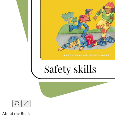
About the Book