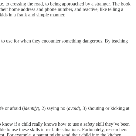
ike, to crossing the road, to being approached by a stranger. The book
heir home address and phone number, and reactive, like telling a
 kids in a frank and simple manner.
ls to use for when they encounter something dangerous. By teaching
e or afraid (
identify
), 2) saying no (
avoid
), 3) shouting or kicking at
 know if a child really knows how to use a safety skill they’ve been
to use these skills in real-life situations. Fortunately, researchers
est. For example, a parent might send their child into the kitchen,