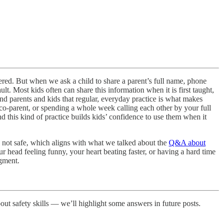
overed. But when we ask a child to share a parent’s full name, phone
lt. Most kids often can share this information when it is first taught,
mind parents and kids that regular, everyday practice is what makes
 co-parent, or spending a whole week calling each other by your full
d this kind of practice builds kids’ confidence to use them when it
re not safe, which aligns with what we talked about the
Q&A about
r head feeling funny, your heart beating faster, or having a hard time
dgment.
bout safety skills — we’ll highlight some answers in future posts.