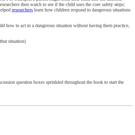
searchers then watch to see if the child uses the core safety steps:
 helped
researchers
learn how children respond to dangerous situations
hild how to act in a dangerous situation without having them practice,
hat situation)
scussion question boxes sprinkled throughout the book to start the