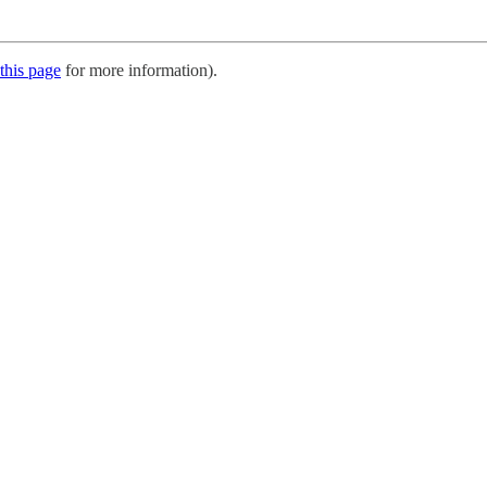
this page
for more information).