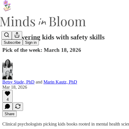
Empowering kids with safety skills
Subscribe
Sign in
Pick of the week: March 18, 2026
Betsy Stade, PhD
and
Marin Kautz, PhD
Mar 18, 2026
4
Share
Clinical psychologists picking kids books rooted in mental health sci