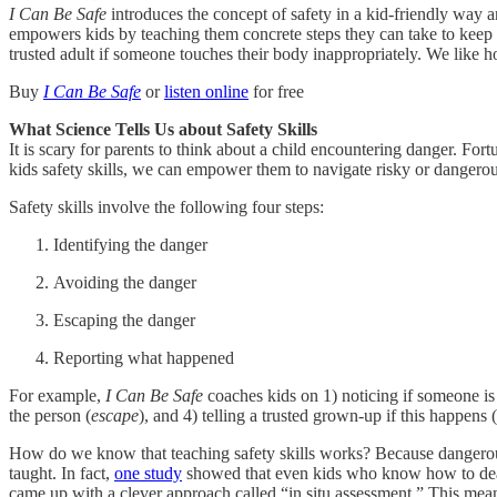
I Can Be Safe
introduces the concept of safety in a kid-friendly way a
empowers kids by teaching them concrete steps they can take to keep t
trusted adult if someone touches their body inappropriately. We like
Buy
I Can Be Safe
or
listen online
for free
What Science Tells Us about Safety Skills
It is scary for parents to think about a child encountering danger. Fort
kids safety skills, we can empower them to navigate risky or dangerous
Safety skills involve the following four steps:
Identifying the danger
Avoiding the danger
Escaping the danger
Reporting what happened
For example,
I Can Be Safe
coaches kids on 1) noticing if someone is 
the person (
escape
), and 4) telling a trusted grown-up if this happens (
How do we know that teaching safety skills works? Because dangerous s
taught. In fact,
one study
showed that even kids who know how to deal wit
came up with a clever approach called “in situ assessment.” This means c