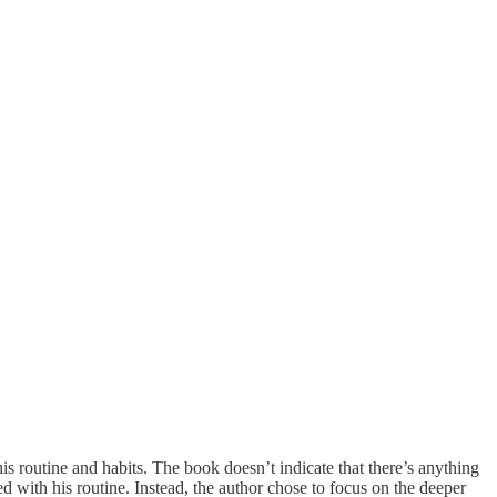
s routine and habits. The book doesn’t indicate that there’s anything
ed with his routine. Instead, the author chose to focus on the deeper