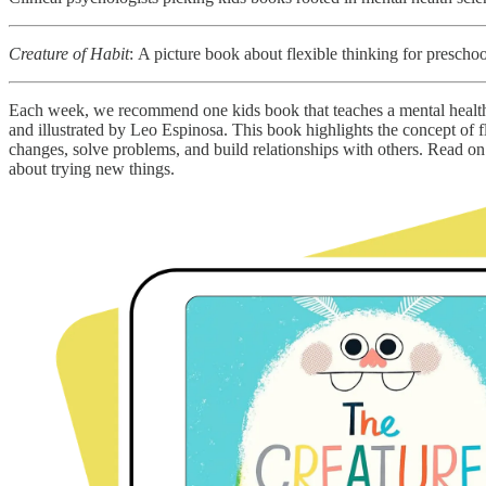
Creature of Habit
:
A picture book about flexible thinking for preschoo
Each week, we recommend one kids book that teaches a mental health
and illustrated by Leo Espinosa. This book highlights the concept of 
changes, solve problems, and build relationships with others. Read
about trying new things.