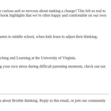
th curious and
so
nervous about making a change! This felt so real to
is book highlights that we’re often happy and comfortable on our own
arten to middle school, when kids learn to adjust their thinking,
hing and Learning at the University of Virginia.
ging your own stress during difficult parenting moments, check out our
s about flexible thinking. Reply to this email, or join our community