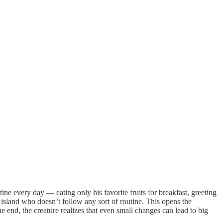
ine every day — eating only his favorite fruits for breakfast, greeting
e island who doesn’t follow any sort of routine. This opens the
he end, the creature realizes that even small changes can lead to big