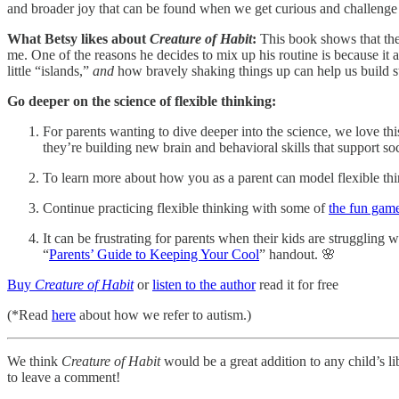
and broader joy that can be found when we get curious and challenge
What Betsy likes about
Creature of Habit
:
This book shows that the
me. One of the reasons he decides to mix up his routine is because it
little “islands,”
and
how bravely shaking things up can help us build st
Go deeper on the science of flexible thinking:
For parents wanting to dive deeper into the science, we love th
they’re building new brain and behavioral skills that support s
To learn more about how you as a parent can model flexible thi
Continue practicing flexible thinking with some of
the fun game
It can be frustrating for parents when their kids are struggling
“
Parents’ Guide to Keeping Your Cool
” handout. 🌸
Buy
Creature of Habit
or
listen to the author
read it for free
(*Read
here
about how we refer to autism.)
We think
Creature of Habit
would be a great addition to any child’s l
to leave a comment!