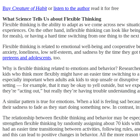
Buy
Creature of Habit
or
listen to the author
read it for free
What Science Tells Us about Flexible Thinking
Flexible thinking is the ability to adapt as we come across new situa
experiences. On the other hand, inflexible thinking can look like being 
for meals), or having a hard time switching from one thing to the next 
Flexible thinking is related to emotional well-being and cooperative b
anxiety, loneliness, low self-esteem, and sadness by the time they got
preteens and adolescents
, too.
Why is flexible thinking related to emotions and behavior? Researchers 
kids who think more flexibly might have an easier time switching to a ne
especially important when adults ask kids to stop unsafe or disruptive 
setting — for example, that it may be okay to yell outside, but we expe
they’re “acting out,” but really they’re having trouble understanding 
A similar pattern is true for emotions. When a kid is feeling sad becaus
their sadness to fade as they start doing something new. In contrast, 
The relationship between flexible thinking and behavior may be especia
strengthen flexible thinking by randomly assigning about 70 kids with au
had an easier time transitioning between activities, following rules, a
and this can lead to positive changes in behavior. All the more reason