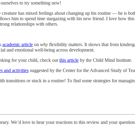
 ourselves to try something new!
 creature has mixed feelings about changing up his routine — he is bo
 allows him to spend time stargazing with his new friend. I love how th
rong relationships with others.
is
academic article
on
why
flexibility matters. It shows that from kinderg
ocial and emotional well-being across development.
nking for your child, check out
this article
by the Child Mind Institute.
s and activities
suggested by the Center for the Advanced Study of Teac
 with transitions or stuck in a routine! To find some strategies for mana
ibrary. We’d love to hear your reactions to this review and your question