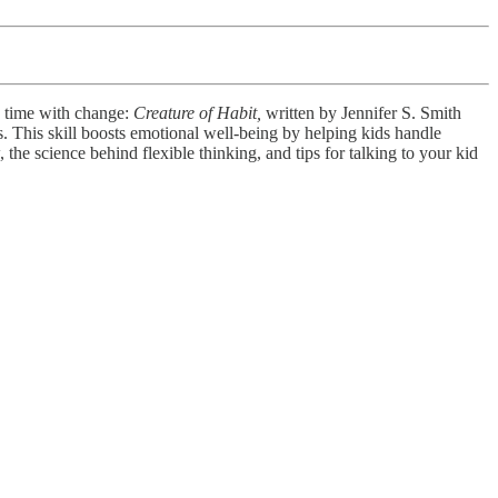
d time with change:
Creature of Habit,
written by Jennifer S. Smith
s. This skill boosts emotional well-being by helping kids handle
 the science behind flexible thinking, and tips for talking to your kid