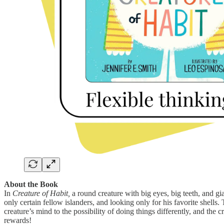
About the Book
In
Creature of Habit,
a round creature with big eyes, big teeth, and gia
only certain fellow islanders, and looking only for his favorite shells
creature’s mind to the possibility of doing things differently, and the 
rewards!