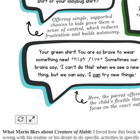
What Marin likes about
Creature of Habit
:
I loved how this book wa
wrong with his routine or his desire to do specific activities in speci