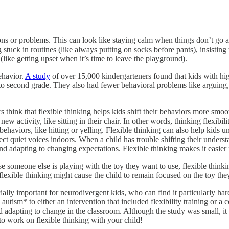
tions or problems. This can look like staying calm when things don’t go
stuck in routines (like always putting on socks before pants), insisting 
(like getting upset when it’s time to leave the playground).
ehavior.
A study
of over 15,000 kindergarteners found that kids with hig
 to second grade. They also had fewer behavioral problems like arguing,
think that flexible thinking helps kids shift their behaviors more smooth
w activity, like sitting in their chair. In other words, thinking flexibili
behaviors, like hitting or yelling. Flexible thinking can also help kids
ct quiet voices indoors. When a child has trouble shifting their understa
and adapting to changing expectations. Flexible thinking makes it easier
e someone else is playing with the toy they want to use, flexible thinkin
inflexible thinking might cause the child to remain focused on the toy t
lly important for neurodivergent kids, who can find it particularly har
tism* to either an intervention that included flexibility training or a c
nd adapting to change in the classroom. Although the study was small, it
 to work on flexible thinking with your child!