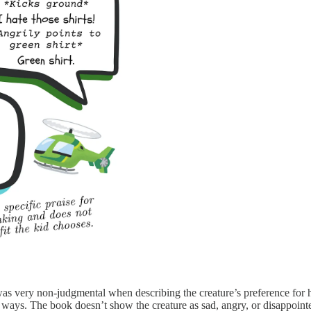
s very non-judgmental when describing the creature’s preference for hi
fic ways. The book doesn’t show the creature as sad, angry, or disappoint