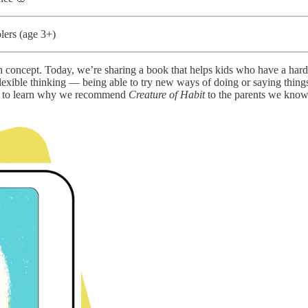
lers (age 3+)
 concept. Today, we’re sharing a book that helps kids who have a har
flexible thinking — being able to try new ways of doing or saying thing
 on to learn why we recommend
Creature of Habit
to the parents we know,