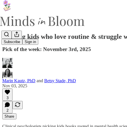
Helping kids who love routine & struggle 
Subscribe
Sign in
Pick of the week: November 3rd, 2025
Marin Kautz, PhD
and
Betsy Stade, PhD
Nov 03, 2025
3
2
Share
Clinical psychologists picking kids books rooted in mental health sci