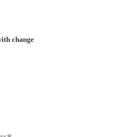
with change
ence 🌸