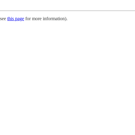
 (see
this page
for more information).