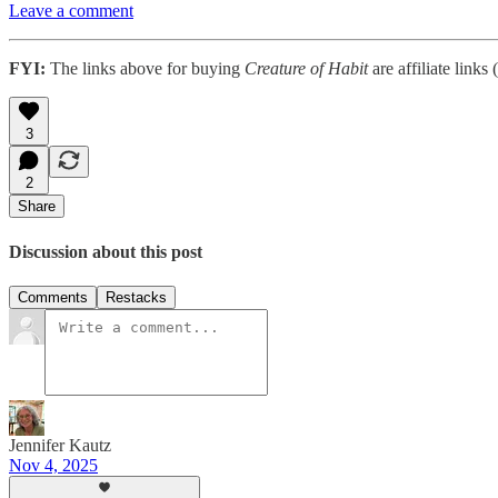
Leave a comment
FYI:
The links above for buying
Creature of Habit
are affiliate links
3
2
Share
Discussion about this post
Comments
Restacks
Jennifer Kautz
Nov 4, 2025