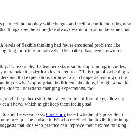
 as planned, being okay with change, and feeling confident trying new
that things stay the same (like always wanting to sit in the same chair
h levels of flexible thinking had fewer emotional problems like
 fighting, or acting impulsively. This pattern has been shown for
ly. For example, if a teacher asks a kid to stop running in circles,
ty may make it easier for kids to “redirect.” This type of switching is
 understand that expectations for how to act change depending on the
nding of what’s appropriate in different situations, it might
look
like
 for kids to understand changing expectations, too.
g might help them shift their attention to a different toy, allowing
hey can’t have, which might keep them feeling sad.
d to shift between tasks.
One study
tested whether it’s possible to
ontrol group. The autistic kids* who received the flexibility training
 suggests that kids who practice can improve their flexible thinking,