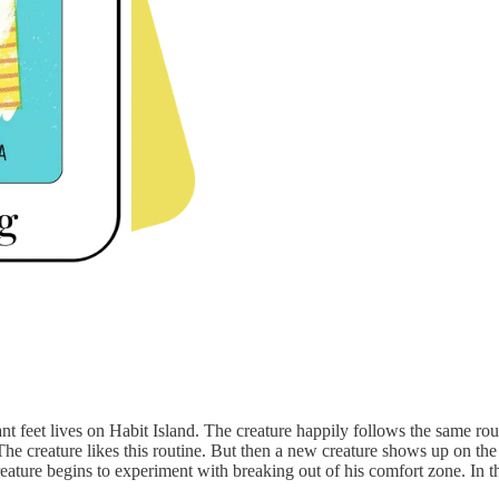
nt feet lives on Habit Island. The creature happily follows the same rout
. The creature likes this routine. But then a new creature shows up on th
creature begins to experiment with breaking out of his comfort zone. In t