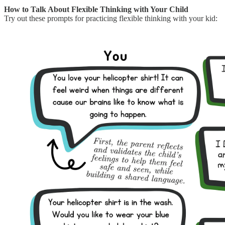
How to Talk About Flexible Thinking with Your Child
Try out these prompts for practicing flexible thinking with your kid: