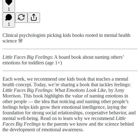
1
1
Clinical psychologists picking kids books rooted in mental health
science 🌸
Little Faces Big Feelings
: A board book about naming others’
emotions for toddlers (age 1+)
Each week, we recommend one kids book that teaches a mental
health concept. Today, we’re sharing a book that tackles feelings:
Little Faces Big Feelings: What Emotions Look Like
, by Amy
Morrison. This book highlights the value of naming emotions in
other people — the idea that noticing and naming other people’s
feelings helps kids grow their emotional intelligence, laying the
foundation for strong social relationships, cooperative behavior, and
mental well-being. Read on to learn why we recommend
Little
Faces Big Feelings
to the parents we know and the science behind
the development of emotional awareness.