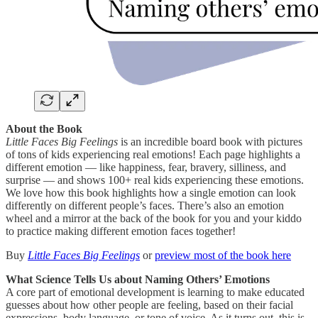
About the Book
Little Faces Big Feelings
is an incredible board book with pictures
of tons of kids experiencing real emotions! Each page highlights a
different emotion — like happiness, fear, bravery, silliness, and
surprise — and shows 100+ real kids experiencing these emotions.
We love how this book highlights how a single emotion can look
differently on different people’s faces. There’s also an emotion
wheel and a mirror at the back of the book for you and your kiddo
to practice making different emotion faces together!
Buy
Little Faces Big Feelings
or
preview most of the book here
What Science Tells Us about Naming Others’ Emotions
A core part of emotional development is learning to make educated
guesses about how other people
are feeling, based on their facial
expressions, body language, or tone of voice. As it turns out, this is