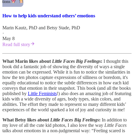
How to help kids understand others’ emotions
Marin Kautz, PhD
and
Betsy Stade, PhD
·
May 8
Read full story
What Marin likes about
Little Faces Big Feelings
:
I thought this
book did a fantastic job of showing the diversity of ways a single
emotion can be expressed. While it is fun to notice the similarities in
how the ten photos capture expressions of silliness or boredom, it's
equally educational to notice the subtle differences in how each kid
conveys that emotion in their snapshot. This book (and all the books
published by
Little Feminists
!) also does an amazing job of featuring
kids with a wide diversity of ages, body types, skin colors, and
abilities. The effort they made to represent so many different kids’
experiences of the world sparked a lot of joy and curiosity in me!
What Betsy likes about
Little Faces Big Feelings
:
In addition to
my love of all the cute kid photos, I also love the way
Little Faces
talks about emotions in a non-judgmental way: “Feeling scared is