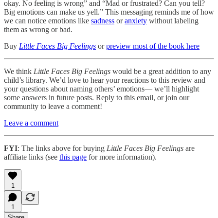
okay. No feeling is wrong” and “Mad or frustrated? Can you tell?
Big emotions can make us yell.” This messaging reminds me of how
we can notice emotions like
sadness
or
anxiety
without labeling
them as wrong or bad.
Buy
Little Faces Big Feelings
or
preview most of the book here
We think
Little Faces Big Feelings
would be a great addition to any
child’s library. We’d love to hear your reactions to this review and
your questions about naming others’ emotions— we’ll highlight
some answers in future posts. Reply to this email, or join our
community to leave a comment!
Leave a comment
FYI
: The links above for buying
Little Faces Big Feelings
are
affiliate links (see
this page
for more information).
1
1
Share