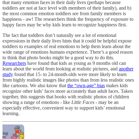
that many emotion faces in their daily lives (perhaps because
toddlers are not at face level with members of their family), and b)
the most common emotion toddlers see from family members is
happiness - aw! The researchers think the frequency of exposure to
happy faces may be why kids learn to recognize happiness first.
The fact that toddlers don’t naturally see a lot of emotional
expressions in their daily lives hints that it could be helpful expose
toddlers to examples of real emotions to help them learn about the
wide range of emotions humans experience. There’s a good reason
to think that photo books might be a good way to do this.
Researchers
have found that kids as young as 9 months old can
learn about the world from looking at realistic pictures, and
another
study
found that 15- to 24-month-olds were more likely to learn
from highly realistic images like photos than from less realistic ones
like cartoons. We also know that
the “own-age” bias
makes kids
recognize other kids’ faces more accurately than adult faces. Taken
together, this suggests that books with realistic photos of children
showing a range of emotions - like
Little Faces
- may be an
especially effective, convenient way to support kids’ emotional
learning.