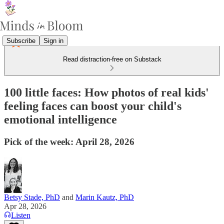
Subscribe
Sign in
Read distraction-free on Substack
100 little faces: How photos of real kids'
feeling faces can boost your child's
emotional intelligence
Pick of the week: April 28, 2026
Betsy Stade, PhD
and
Marin Kautz, PhD
Apr 28, 2026
Listen