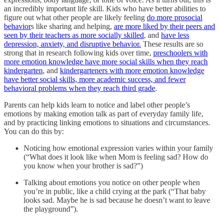
an incredibly important life skill. Kids who have better abilities to
figure out what other people are likely feeling
do more prosocial
behavior
s like sharing and helping,
are more liked by their peers and
seen by their teachers as more socially skilled
, and
have less
depression, anxiety, and disruptive behavior.
These results are so
strong that in research following kids over time,
preschoolers with
more emotion knowledge have more social skills when they reach
kindergarten
, and
kindergarteners with more emotion knowledge
have better social skills, more academic success, and fewer
behavioral problems when they reach third grade
.
Parents can help kids learn to notice and label other people’s
emotions by making emotion talk as part of everyday family life,
and by practicing linking emotions to situations and circumstances.
You can do this by:
Noticing how emotional expression varies within your family
(“What does it look like when Mom is feeling sad? How do
you know when your brother is sad?”)
Talking about emotions you notice on other people when
you’re in public, like a child crying at the park (“That baby
looks sad. Maybe he is sad because he doesn’t want to leave
the playground”).