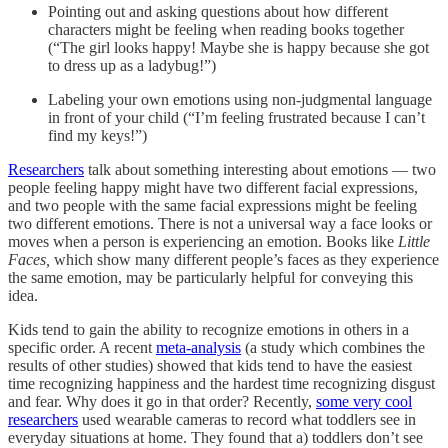
Pointing out and asking questions about how different
characters might be feeling when reading books together
(“The girl looks happy! Maybe she is happy because she got
to dress up as a ladybug!”)
Labeling your own emotions using non-judgmental language
in front of your child (“I’m feeling frustrated because I can’t
find my keys!”)
Researchers
talk about something interesting about emotions — two
people feeling happy might have two different facial expressions,
and two people with the same facial expressions might be feeling
two different emotions. There is not a universal way a face looks or
moves when a person is experiencing an emotion. Books like
Little
Faces,
which show many different people’s faces as they experience
the same emotion, may be particularly helpful for conveying this
idea.
Kids tend to gain the ability to recognize emotions in others in a
specific order. A recent
meta-analysis
(a study which combines the
results of other studies) showed that kids tend to have the easiest
time recognizing happiness and the hardest time recognizing disgust
and fear. Why does it go in that order? Recently,
some very cool
researchers
used wearable cameras to record what toddlers see in
everyday situations at home. They found that a) toddlers don’t see