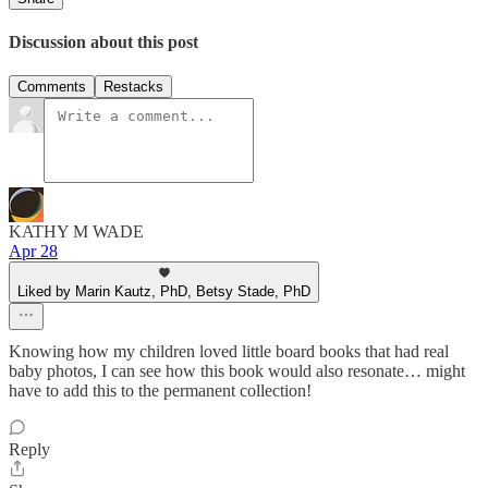
Discussion about this post
Comments
Restacks
KATHY M WADE
Apr 28
Liked by Marin Kautz, PhD, Betsy Stade, PhD
Knowing how my children loved little board books that had real
baby photos, I can see how this book would also resonate… might
have to add this to the permanent collection!
Reply