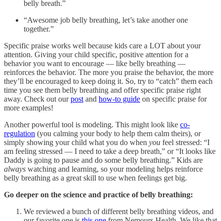
belly breath.”
“Awesome job belly breathing, let’s take another one
together.”
Specific praise works well because kids care a LOT about your
attention. Giving your child specific, positive attention for a
behavior you want to encourage — like belly breathing —
reinforces the behavior. The more you praise the behavior, the more
they’ll be encouraged to keep doing it. So, try to “catch” them each
time you see them belly breathing and offer specific praise right
away. Check out our
post
and
how-to guide
on specific praise for
more examples!
Another powerful tool is modeling. This might look like
co-
regulation
(you calming your body to help them calm theirs), or
simply showing your child what you do when
you
feel stressed: “I
am feeling stressed — I need to take a deep breath,” or “It looks like
Daddy is going to pause and do some belly breathing.” Kids are
always
watching and learning, so your modeling helps reinforce
belly breathing as a great skill to use when feelings get big.
Go deeper on the science and practice of belly breathing:
We reviewed a bunch of different belly breathing videos, and
our favorite one is
this one
from Nemours Health. We like that