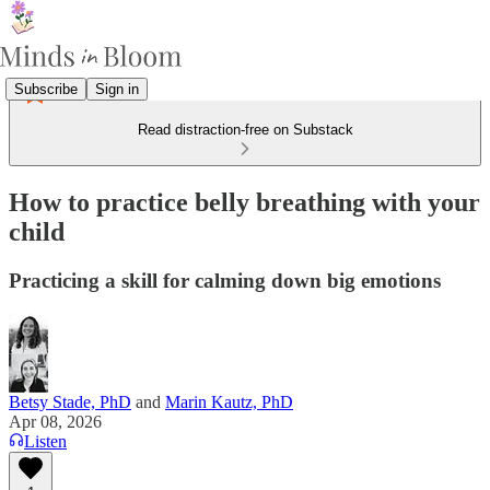
Subscribe
Sign in
Read distraction-free on Substack
How to practice belly breathing with your
child
Practicing a skill for calming down big emotions
Betsy Stade, PhD
and
Marin Kautz, PhD
Apr 08, 2026
Listen