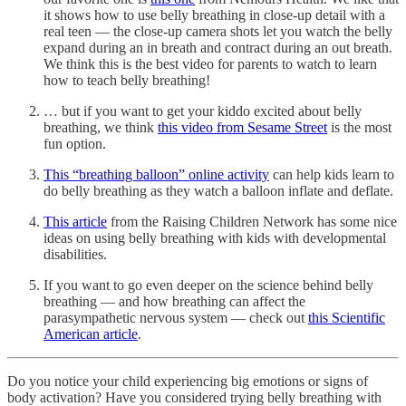
it shows how to use belly breathing in close-up detail with a
real teen — the close-up camera shots let you watch the belly
expand during an in breath and contract during an out breath.
We think this is the best video for parents to watch to learn
how to teach belly breathing!
… but if you want to get your kiddo excited about belly
breathing, we think
this video from Sesame Street
is the most
fun option.
This “breathing balloon” online activity
can help kids learn to
do belly breathing as they watch a balloon inflate and deflate.
This article
from the Raising Children Network has some nice
ideas on using belly breathing with kids with developmental
disabilities.
If you want to go even deeper on the science behind belly
breathing — and how breathing can affect the
parasympathetic nervous system — check out
this Scientific
American article
.
Do you notice your child experiencing big emotions or signs of
body activation? Have you considered trying belly breathing with