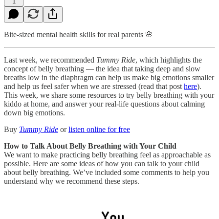
1
Bite-sized mental health skills for real parents 🌸
Last week, we recommended
Tummy Ride
, which highlights the
concept of belly breathing — the idea that taking deep and slow
breaths low in the diaphragm can help us make big emotions smaller
and help us feel safer when we are stressed (read that post
here
).
This week, we share some resources to try belly breathing with your
kiddo at home, and answer your real-life questions about calming
down big emotions.
Buy
Tummy Ride
or
listen online for free
How to Talk About Belly Breathing with Your Child
We want to make practicing belly breathing feel as approachable as
possible. Here are some ideas of how you can talk to your child
about belly breathing. We’ve included some comments to help you
understand why we recommend these steps.