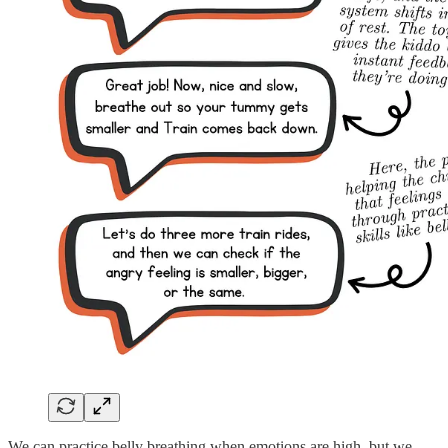
We can practice belly breathing when emotions are high, but we