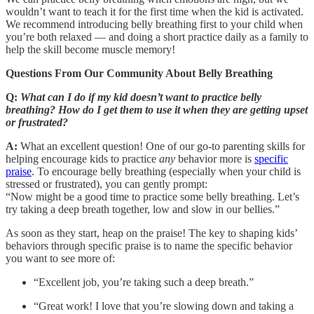
wouldn’t want to teach it for the first time when the kid is activated.
We recommend introducing belly breathing first to your child when
you’re both relaxed — and doing a short practice daily as a family to
help the skill become muscle memory!
Questions From Our Community About Belly Breathing
Q:
What can I do if my kid doesn’t want to practice belly
breathing? How do I get them to use it when they are getting upset
or frustrated?
A:
What an excellent question! One of our go-to parenting skills for
helping encourage kids to practice
any
behavior more is
specific
praise
. To encourage belly breathing (especially when your child is
stressed or frustrated), you can gently prompt:
“Now might be a good time to practice some belly breathing. Let’s
try taking a deep breath together, low and slow in our bellies.”
As soon as they start, heap on the praise! The key to shaping kids’
behaviors through specific praise is to name the specific behavior
you want to see more of:
“Excellent job, you’re taking such a deep breath.”
“Great work! I love that you’re slowing down and taking a