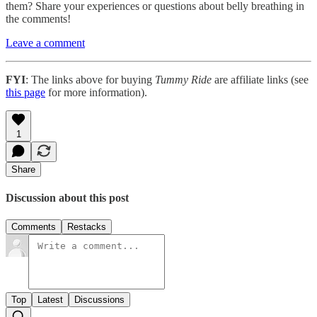
them? Share your experiences or questions about belly breathing in
the comments!
Leave a comment
FYI
: The links above for buying
Tummy Ride
are affiliate links (see
this page
for more information).
1
Share
Discussion about this post
Comments
Restacks
Top
Latest
Discussions