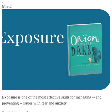
·
Mar 4
Exposure is one of the most effective skills for managing -- and
preventing -- issues with fear and anxiety.