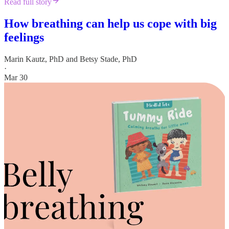
Read full story
How breathing can help us cope with big
feelings
Marin Kautz, PhD
and
Betsy Stade, PhD
·
Mar 30