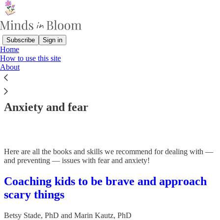
Subscribe
Sign in
Home
How to use this site
About
Read distraction-free on Substack
Anxiety and fear
Here are all the books and skills we recommend for dealing with —
and preventing — issues with fear and anxiety!
Coaching kids to be brave and approach
scary things
Betsy Stade, PhD
and
Marin Kautz, PhD