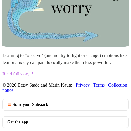
Learning to "observe" (and not try to fight or change) emotions like
fear or anxiety can paradoxically make them less powerful.
Read full story
© 2026 Betsy Stade and Marin Kautz
·
Privacy
∙
Terms
∙
Collection
notice
Start your Substack
Get the app