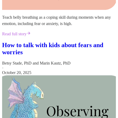
Teach belly breathing as a coping skill during moments when any
emotion, including fear or anxiety, is high.
Read full story
How to talk with kids about fears and
worries
Betsy Stade, PhD
and
Marin Kautz, PhD
·
October 20, 2025