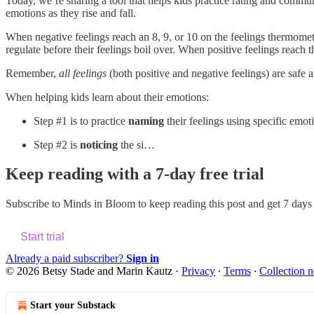
Today, we’re sharing a tool that helps kids practice rating and communica
emotions as they rise and fall.
When negative feelings reach an 8, 9, or 10 on the feelings thermom
regulate before their feelings boil over. When positive feelings reac
Remember,
all feelings
(both positive and negative feelings) are safe
When helping kids learn about their emotions:
Step #1 is to practice
naming
their feelings using specific emot
Step #2 is
noticing
the si…
Keep reading with a 7-day free trial
Subscribe to
Minds in Bloom
to keep reading this post and get 7 days o
Start trial
Already a paid subscriber?
Sign in
© 2026 Betsy Stade and Marin Kautz
·
Privacy
∙
Terms
∙
Collection n
Start your Substack