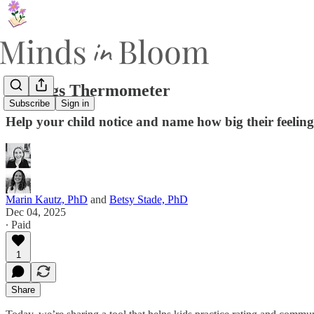
Feelings Thermometer
Subscribe
Sign in
Help your child notice and name how big their feeling
Marin Kautz, PhD
and
Betsy Stade, PhD
Dec 04, 2025
∙ Paid
1
Share