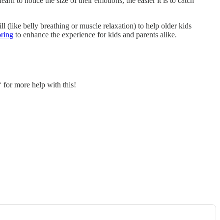
rn to notice the size of their emotions, the easier it is to catch
ll (like belly breathing or muscle relaxation) to help older kids
oring
to enhance the experience for kids and parents alike.
 for more help with this!