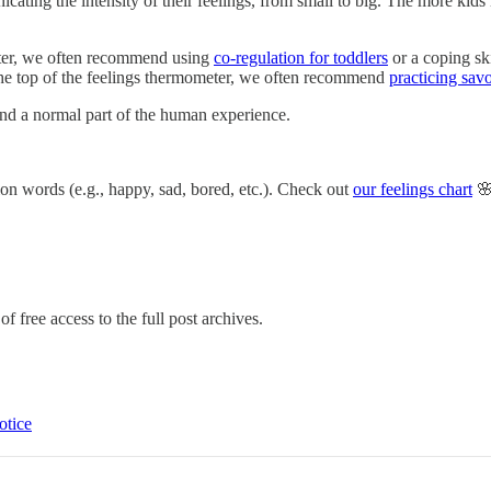
ting the intensity of their feelings, from small to big. The more kids lea
eter, we often recommend using
co-regulation for toddlers
or a coping ski
h the top of the feelings thermometer, we often recommend
practicing sav
 and a normal part of the human experience.
ion words (e.g., happy, sad, bored, etc.). Check out
our feelings chart
🌸
f free access to the full post archives.
otice