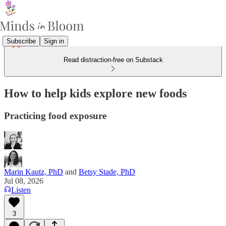
Subscribe
Sign in
Read distraction-free on Substack
How to help kids explore new foods
Practicing food exposure
Marin Kautz, PhD
and
Betsy Stade, PhD
Jul 08, 2026
Listen
3