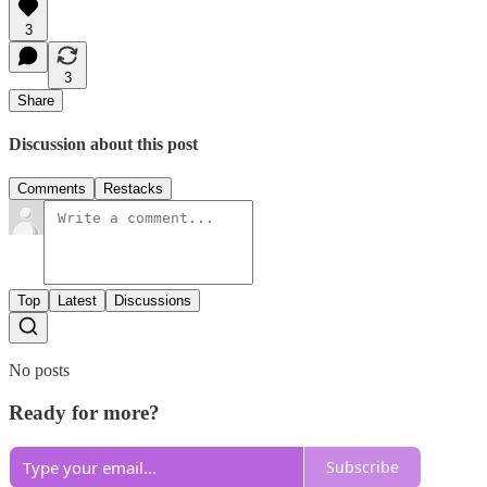
3
3
Share
Discussion about this post
Comments
Restacks
Top
Latest
Discussions
No posts
Ready for more?
Subscribe