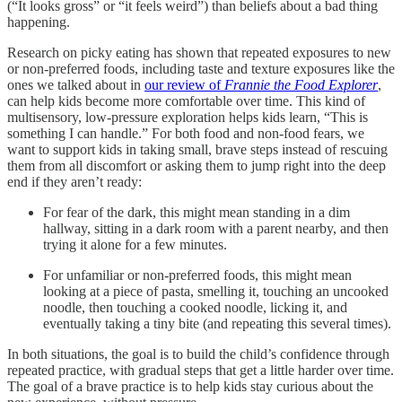
(“It looks gross” or “it feels weird”) than beliefs about a bad thing
happening.
Research on picky eating has shown that repeated exposures to new
or non-preferred foods, including taste and texture exposures like the
ones we talked about in
our review of
Frannie the Food Explorer
,
can help kids become more comfortable over time. This kind of
multisensory, low-pressure exploration helps kids learn, “This is
something I can handle.” For both food and non-food fears, we
want to support kids in taking small, brave steps instead of rescuing
them from all discomfort or asking them to jump right into the deep
end if they aren’t ready:
For fear of the dark, this might mean standing in a dim
hallway, sitting in a dark room with a parent nearby, and then
trying it alone for a few minutes.
For unfamiliar or non-preferred foods, this might mean
looking at a piece of pasta, smelling it, touching an uncooked
noodle, then touching a cooked noodle, licking it, and
eventually taking a tiny bite (and repeating this several times).
In both situations, the goal is to build the child’s confidence through
repeated practice, with gradual steps that get a little harder over time.
The goal of a brave practice is to help kids stay curious about the