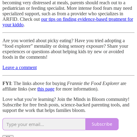
becoming very distressed at meals, parents should reach out to a
pediatrician or feeding specialist. More intense food fears may need
specialized support, such as from a provider who specializes in
ARFID. Check out
our tips on finding evidence-based treatment for
your kiddo
.
Are you worried about picky eating? Have you tried adopting a
“food explorer” mentality or doing sensory exposure? Share your
experiences or questions about helping kids try new or avoided
foods in the comments!
Leave a comment
FYI
: The links above for buying
Frannie the Food Explorer
are
affiliate links (see
this page
for more information).
Love what you’re learning? Join the Minds in Bloom community!
Subscribe for free fresh posts, science-backed parenting tools, and
support the work that helps families bloom.
Subscribe