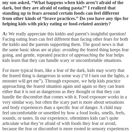
my son asked, “What happens when kids aren’t afraid of the
dark, but they are afraid of eating pasta?” I realized that
standing up to fears around certain foods can feel different
from other kinds of “brave practices.” Do you have any tips for
helping kids with picky eating or food-related anxiety?
A:
We really appreciate this kiddo and parent’s insightful question!
Facing eating fears can feel different than facing other fears for both
the kiddo and the parents supporting them. The good news is that
the same basic ideas are at play:
avoiding
the feared thing keeps fear
going, and gentle, repeated practice of
approaching
the fear helps
kids learn that they can handle scary or uncomfortable situations.
For more typical fears, like a fear of the dark, kids may worry that
the feared thing is dangerous in some way (“if I turn out the lights, a
monster will get me”). Through exposure, we help kids practice
approaching the feared situation again and again so they can learn
either that it is not as dangerous as they thought or that they can
handle the discomfort that comes with it. Food exposure works in a
very similar way, but often the scary part is more about sensations
and body experiences than a specific fear of danger. A child may
feel uncomfortable or unsettled by how a food looks, smells, feels,
sounds, or tastes. In our experience, oftentimes kids can’t quite
articulate what they’re afraid of with foods they fear or avoid,
because the fear or discomfort is more rooted in sensory experiences