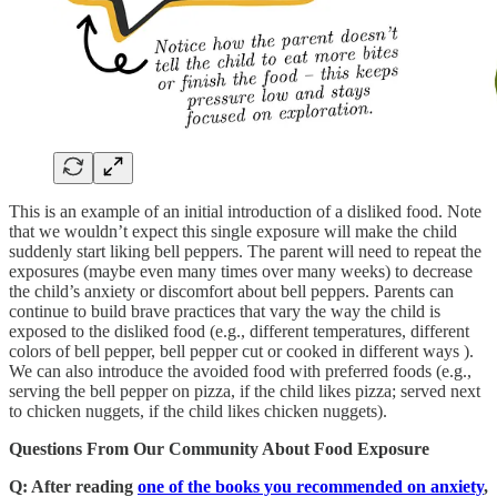
This is an example of an initial introduction of a disliked food. Note
that we wouldn’t expect this single exposure will make the child
suddenly start liking bell peppers. The parent will need to repeat the
exposures (maybe even many times over many weeks) to decrease
the child’s anxiety or discomfort about bell peppers. Parents can
continue to build brave practices that vary the way the child is
exposed to the disliked food (e.g., different temperatures, different
colors of bell pepper, bell pepper cut or cooked in different ways ).
We can also introduce the avoided food with preferred foods (e.g.,
serving the bell pepper on pizza, if the child likes pizza; served next
to chicken nuggets, if the child likes chicken nuggets).
Questions From Our Community About Food Exposure
Q: After reading
one of the books you recommended on anxiety
,