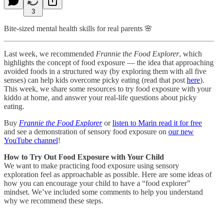
3
Bite-sized mental health skills for real parents 🌸
Last week, we recommended
Frannie the Food Explorer
, which
highlights the concept of food exposure — the idea that approaching
avoided foods in a structured way (by exploring them with all five
senses) can help kids overcome picky eating (read that post
here
).
This week, we share some resources to try food exposure with your
kiddo at home, and answer your real-life questions about picky
eating.
Buy
Frannie the Food Explorer
or
listen to Marin read it for free
and see a demonstration of sensory food exposure on
our new
YouTube channel
!
How to Try Out Food Exposure with Your Child
We want to make practicing food exposure using sensory
exploration feel as approachable as possible. Here are some ideas of
how you can encourage your child to have a “food explorer”
mindset. We’ve included some comments to help you understand
why we recommend these steps.