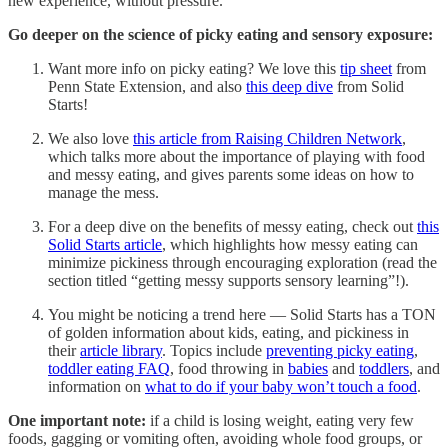
new experience, without pressure.
Go deeper on the science of picky eating and sensory exposure:
Want more info on picky eating? We love this
tip sheet
from
Penn State Extension, and also
this deep dive
from Solid
Starts!
We also love
this article from Raising Children Network
,
which talks more about the importance of playing with food
and messy eating, and gives parents some ideas on how to
manage the mess.
For a deep dive on the benefits of messy eating, check out
this
Solid Starts article
, which highlights how messy eating can
minimize pickiness through encouraging exploration (read the
section titled “getting messy supports sensory learning”!).
You might be noticing a trend here — Solid Starts has a TON
of golden information about kids, eating, and pickiness in
their
article library
. Topics include
preventing picky eating
,
toddler eating FAQ
, food throwing in
babies
and
toddlers
, and
information on
what to do if your baby won’t touch a food
.
One important note:
if a child is losing weight, eating very few
foods, gagging or vomiting often, avoiding whole food groups, or