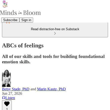
Subscribe
Sign in
Read distraction-free on Substack
ABCs of feelings
All of our skills and tools for building foundational
emotion skills.
Betsy Stade, PhD
and
Marin Kautz, PhD
Jun 27, 2026
Listen
1