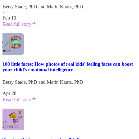
Betsy Stade, PhD
and
Marin Kautz, PhD
·
Feb 10
Read full story
100 little faces: How photos of real kids' feeling faces can boost
your child's emotional intelligence
Betsy Stade, PhD
and
Marin Kautz, PhD
·
Apr 28
Read full story