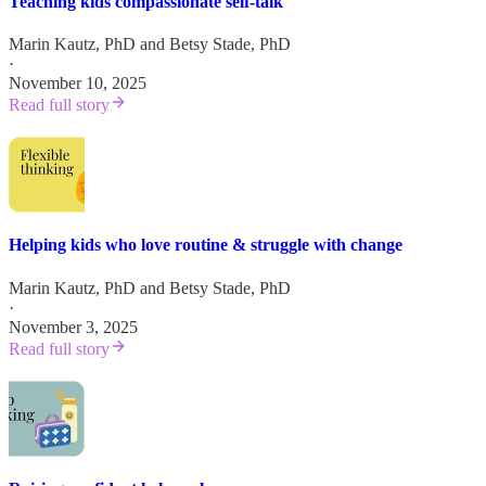
Teaching kids compassionate self-talk
Marin Kautz, PhD
and
Betsy Stade, PhD
·
November 10, 2025
Read full story
Helping kids who love routine & struggle with change
Marin Kautz, PhD
and
Betsy Stade, PhD
·
November 3, 2025
Read full story