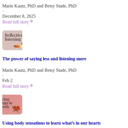
Marin Kautz, PhD
and
Betsy Stade, PhD
·
December 8, 2025
Read full story
The power of saying less and listening more
Marin Kautz, PhD
and
Betsy Stade, PhD
·
Feb 2
Read full story
Using body sensations to learn what’s in our hearts