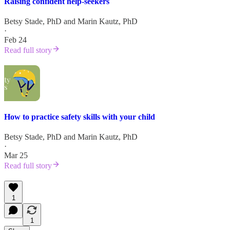
Raising confident help-seekers
Betsy Stade, PhD
and
Marin Kautz, PhD
·
Feb 24
Read full story
How to practice safety skills with your child
Betsy Stade, PhD
and
Marin Kautz, PhD
·
Mar 25
Read full story
1
1