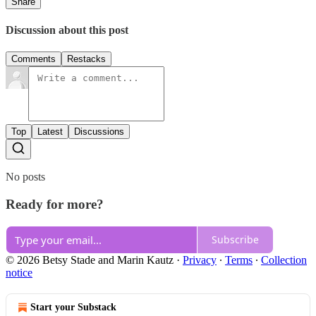
Share
Discussion about this post
Comments
Restacks
Top
Latest
Discussions
No posts
Ready for more?
Subscribe
© 2026 Betsy Stade and Marin Kautz
·
Privacy
∙
Terms
∙
Collection
notice
Start your Substack