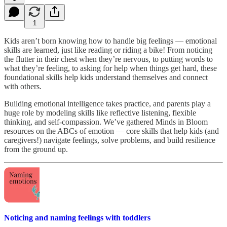
1
Kids aren’t born knowing how to handle big feelings — emotional
skills are learned, just like reading or riding a bike! From noticing
the flutter in their chest when they’re nervous, to putting words to
what they’re feeling, to asking for help when things get hard, these
foundational skills help kids understand themselves and connect
with others.
Building emotional intelligence takes practice, and parents play a
huge role by modeling skills like reflective listening, flexible
thinking, and self-compassion. We’ve gathered Minds in Bloom
resources on the ABCs of emotion — core skills that help kids (and
caregivers!) navigate feelings, solve problems, and build resilience
from the ground up.
Noticing and naming feelings with toddlers